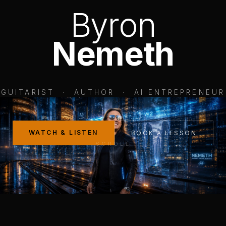
Byron
Nemeth
GUITARIST · AUTHOR · AI ENTREPRENEUR
WATCH & LISTEN
BOOK A LESSON
SCROLL