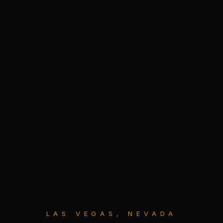
LAS VEGAS, NEVADA